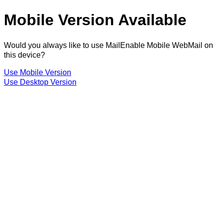
Mobile Version Available
Would you always like to use MailEnable Mobile WebMail on
this device?
Use Mobile Version
Use Desktop Version